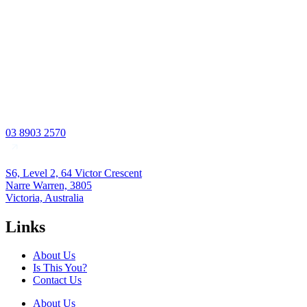
03 8903 2570
S6, Level 2, 64 Victor Crescent
Narre Warren, 3805
Victoria, Australia
Links
About Us
Is This You?
Contact Us
About Us