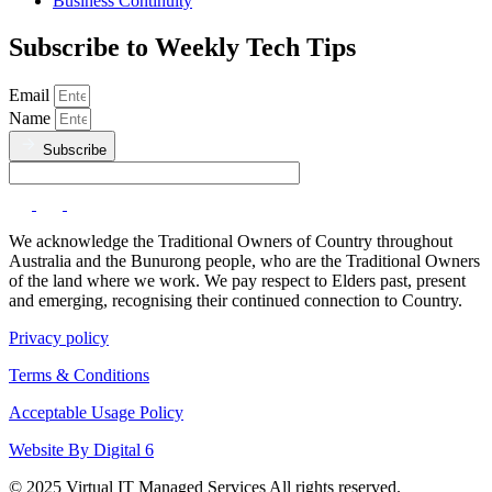
Business Continuity
Subscribe to Weekly Tech Tips
Email
Name
Subscribe
We acknowledge the Traditional Owners of Country throughout
Australia and the Bunurong people, who are the Traditional Owners
of the land where we work. We pay respect to Elders past, present
and emerging, recognising their continued connection to Country.
Privacy policy
Terms & Conditions
Acceptable Usage Policy
Website By Digital 6
© 2025 Virtual IT Managed Services All rights reserved.