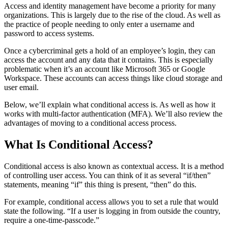
Access and identity management have become a priority for many
organizations. This is largely due to the rise of the cloud. As well as
the practice of people needing to only enter a username and
password to access systems.
Once a cybercriminal gets a hold of an employee’s login, they can
access the account and any data that it contains. This is especially
problematic when it’s an account like Microsoft 365 or Google
Workspace. These accounts can access things like cloud storage and
user email.
Below, we’ll explain what conditional access is. As well as how it
works with multi-factor authentication (MFA). We’ll also review the
advantages of moving to a conditional access process.
What Is Conditional Access?
Conditional access is also known as contextual access. It is a method
of controlling user access. You can think of it as several “if/then”
statements, meaning “if” this thing is present, “then” do this.
For example, conditional access allows you to set a rule that would
state the following. “If a user is logging in from outside the country,
require a one-time-passcode.”