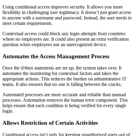
Using conditional access improves security. It allows you more
flexibility in challenging user legitimacy. It doesn’t just grant access
to anyone with a username and password. Instead, the user needs to
meet certain requirements.
Contextual access could block any login attempts from countries
where no employees are. It could also present an extra verification
question when employees use an unrecognized device.
Automates the Access Management Process
Once the if/then statements are set up, the system takes over. It
automates the monitoring for contextual factors and takes the
appropriate actions. This reduces the burden on administrative IT
teams. It also ensures that no one is falling between the cracks.
Automated processes are more accurate and reliable than manual
processes. Automation removes the human error component. This
helps ensure that each condition is being verified for every single
login.
Allows Restriction of Certain Activities
Conditional access isn’t only for keeping unauthorized users out of