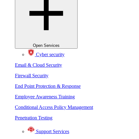
Open Services
Cyber security
Email & Cloud Security
Firewall Security
End Point Protection & Response
Employee Awareness Training
Conditional Access Policy Management
Penetration Testing
Support Services