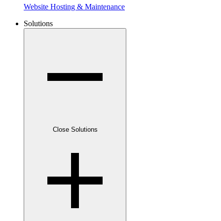
Website Hosting & Maintenance
Solutions
Close Solutions