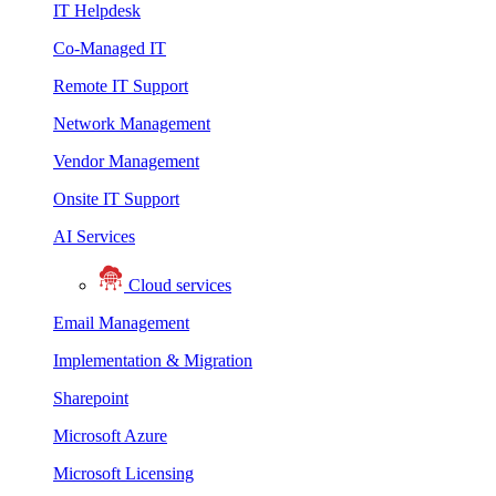
IT Helpdesk
Co-Managed IT
Remote IT Support
Network Management
Vendor Management
Onsite IT Support
AI Services
Cloud services
Email Management
Implementation & Migration
Sharepoint
Microsoft Azure
Microsoft Licensing