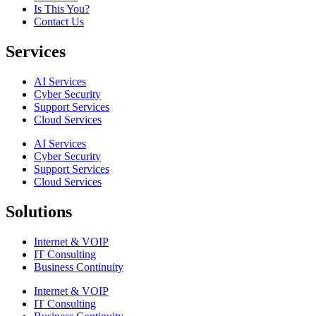
Is This You?
Contact Us
Services
AI Services
Cyber Security
Support Services
Cloud Services
AI Services
Cyber Security
Support Services
Cloud Services
Solutions
Internet & VOIP
IT Consulting
Business Continuity
Internet & VOIP
IT Consulting