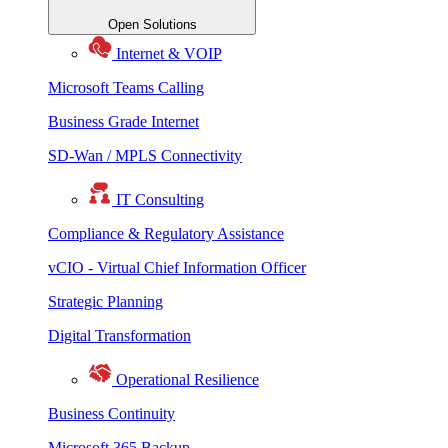
Open Solutions
Internet & VOIP
Microsoft Teams Calling
Business Grade Internet
SD-Wan / MPLS Connectivity
IT Consulting
Compliance & Regulatory Assistance
vCIO - Virtual Chief Information Officer
Strategic Planning
Digital Transformation
Operational Resilience
Business Continuity
Microsoft 365 Backup