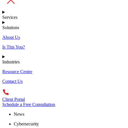
Services
Solutions
About Us
Is This You?
Industries
Resource Centre
Contact Us
Client Portal
Schedule a Free Consultation
News
Cybersecurity