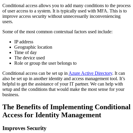
Conditional access allows you to add many conditions to the process
of user access to a system. It is typically used with MFA. This is to
improve access security without unnecessarily inconveniencing
users.
Some of the most common contextual factors used include:
IP address
Geographic location
Time of day
The device used
Role or group the user belongs to
Conditional access can be set up in
Azure Active Directory
. It can
also be set up in another identity and access management tool. It’s
helpful to get the assistance of your IT partner. We can help with
setup and the conditions that would make the most sense for your
business.
The Benefits of Implementing Conditional
Access for Identity Management
Improves Security