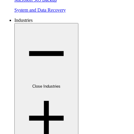
System and Data Recovery
Industries
Close Industries