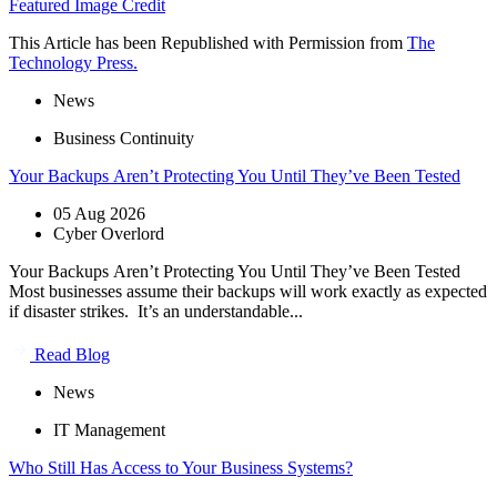
Featured Image Credit
This Article has been Republished with Permission from
The
Technology Press.
News
Business Continuity
Your Backups Aren’t Protecting You Until They’ve Been Tested
05 Aug 2026
Cyber Overlord
Your Backups Aren’t Protecting You Until They’ve Been Tested
Most businesses assume their backups will work exactly as expected
if disaster strikes. It’s an understandable...
Read Blog
News
IT Management
Who Still Has Access to Your Business Systems?