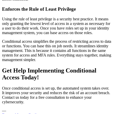
Enforces the Rule of Least Privilege
Using the rule of least privilege is a security best practice. It means
only granting the lowest level of access in a system as necessary for
a user to do their work. Once you have roles set up in your identity
management system, you can base access on those roles.
Conditional access simplifies the process of restricting access to data
or functions. You can base this on job needs. It streamlines identity
management. This is because it contains all functions in the same
system for access and MFA rules. Everything stays together, making
management simpler.
Get Help Implementing Conditional
Access Today!
Once conditional access is set up, the automated system takes over.
It improves your security and reduces the risk of an account breach.
Contact us today for a free consultation to enhance your
cybersecurity.
—