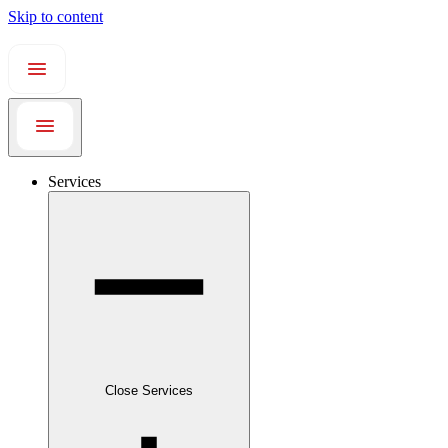
Skip to content
Services
Close Services