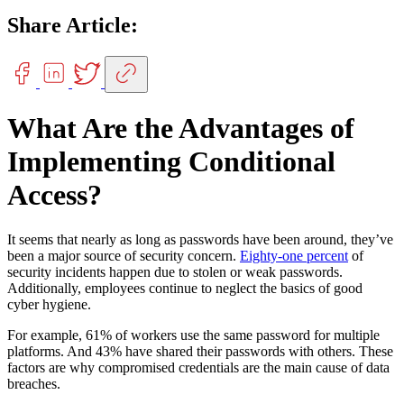
Share Article:
What Are the Advantages of
Implementing Conditional
Access?
It seems that nearly as long as passwords have been around, they’ve
been a major source of security concern.
Eighty-one percent
of
security incidents happen due to stolen or weak passwords.
Additionally, employees continue to neglect the basics of good
cyber hygiene.
For example, 61% of workers use the same password for multiple
platforms. And 43% have shared their passwords with others. These
factors are why compromised credentials are the main cause of data
breaches.