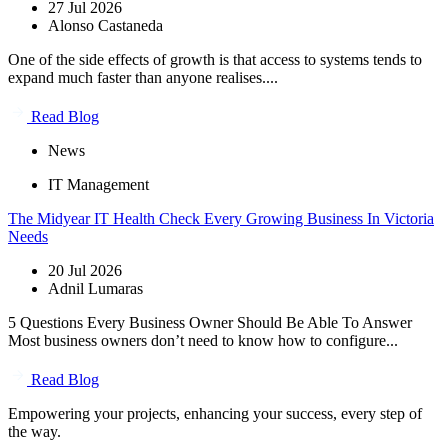
27 Jul 2026
Alonso Castaneda
One of the side effects of growth is that access to systems tends to
expand much faster than anyone realises....
Read Blog
News
IT Management
The Midyear IT Health Check Every Growing Business In Victoria
Needs
20 Jul 2026
Adnil Lumaras
5 Questions Every Business Owner Should Be Able To Answer
Most business owners don’t need to know how to configure...
Read Blog
Empowering your projects, enhancing your success, every step of
the way.