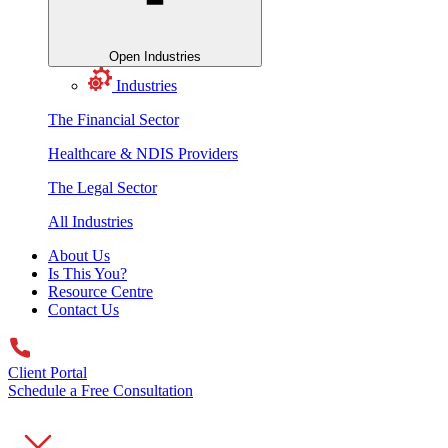
Open Industries
Industries
The Financial Sector
Healthcare & NDIS Providers
The Legal Sector
All Industries
About Us
Is This You?
Resource Centre
Contact Us
Client Portal
Schedule a Free Consultation