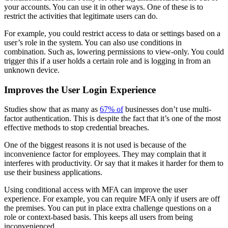
your accounts. You can use it in other ways. One of these is to
restrict the activities that legitimate users can do.
For example, you could restrict access to data or settings based on a
user’s role in the system. You can also use conditions in
combination. Such as, lowering permissions to view-only. You could
trigger this if a user holds a certain role and is logging in from an
unknown device.
Improves the User Login Experience
Studies show that as many as
67% of
businesses don’t use multi-
factor authentication. This is despite the fact that it’s one of the most
effective methods to stop credential breaches.
One of the biggest reasons it is not used is because of the
inconvenience factor for employees. They may complain that it
interferes with productivity. Or say that it makes it harder for them to
use their business applications.
Using conditional access with MFA can improve the user
experience. For example, you can require MFA only if users are off
the premises. You can put in place extra challenge questions on a
role or context-based basis. This keeps all users from being
inconvenienced.