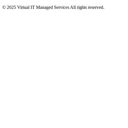
© 2025 Virtual IT Managed Services All rights reserved.