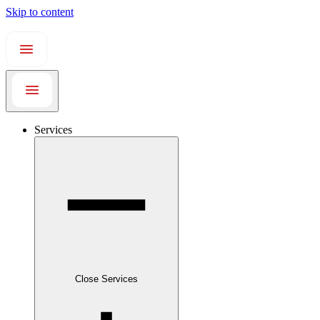
Skip to content
Services
Close Services