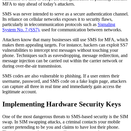
MFA to stay ahead of today’s attackers.
SMS was never intended to serve as a secure authentication channel.
Its reliance on cellular networks exposes it to security flaws,
particularly in telecommunication protocols such as
Signaling
System No. 7 (SS7),
used for communication between networks.
Attackers know that many businesses still use SMS for MFA, which
makes them appealing targets. For instance, hackers can exploit SS7
vulnerabilities to intercept text messages without touching your
phone. Techniques such as eavesdropping, message redirection, and
message injection can be carried out within the carrier network or
during over-the-air transmission.
SMS codes are also vulnerable to phishing. If a user enters their
username, password, and SMS code on a fake login page, attackers
can capture all three in real time and immediately gain access the
legitimate account.
Implementing Hardware Security Keys
One of the most dangerous threats to SMS-based security is the SIM
swap. In SIM swapping attacks, a criminal contacts your mobile
carrier pretending to be you and claims to have lost their phone.