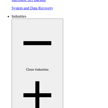
System and Data Recovery
Industries
Close Industries