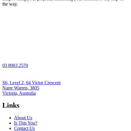
the way.
03 8903 2570
S6, Level 2, 64 Victor Crescent
Narre Warren, 3805
Victoria, Australia
Links
About Us
Is This You?
Contact Us