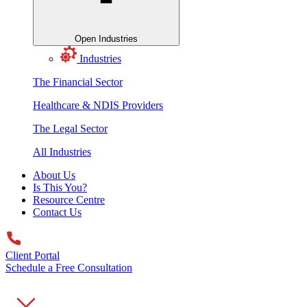
Open Industries
Industries
The Financial Sector
Healthcare & NDIS Providers
The Legal Sector
All Industries
About Us
Is This You?
Resource Centre
Contact Us
Client Portal
Schedule a Free Consultation