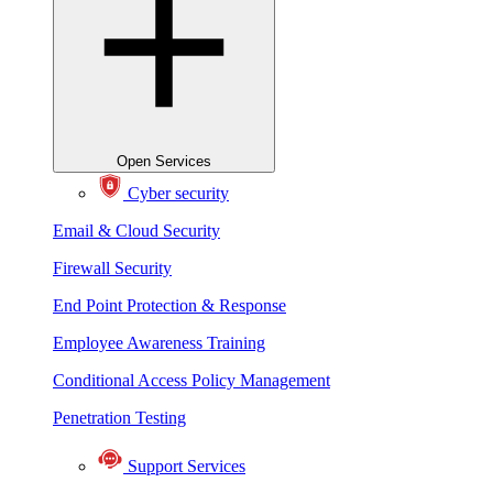
Open Services
Cyber security
Email & Cloud Security
Firewall Security
End Point Protection & Response
Employee Awareness Training
Conditional Access Policy Management
Penetration Testing
Support Services