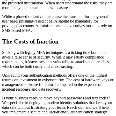
the protected information. When users understand the risks, they are
more likely to embrace the new measures.
While a phased rollout can help ease the transition for the general
user base, phishing-resistant MFA should be mandatory for
privileged accounts. Administrators and executives must not rely on
SMS-based MFA.
The Costs of Inaction
Sticking with legacy MFA techniques is a ticking time bomb that
gives a false sense of security. While it may satisfy compliance
requirements, it leaves systems vulnerable to attacks and breaches,
which can be both costly and embarrassing.
Upgrading your authentication methods offers one of the highest
returns on investment in cybersecurity. The cost of hardware keys or
management software is minimal compared to the expense of
incident response and data recovery.
Is your business ready to move beyond passwords and text codes?
We specialise in deploying modern identity solutions that keep your
data safe without frustrating your team. Reach out, and we’ll help
you implement a secure and user-friendly authentication strategy.