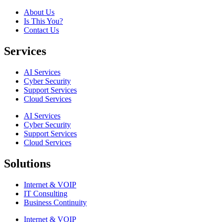
About Us
Is This You?
Contact Us
Services
AI Services
Cyber Security
Support Services
Cloud Services
AI Services
Cyber Security
Support Services
Cloud Services
Solutions
Internet & VOIP
IT Consulting
Business Continuity
Internet & VOIP