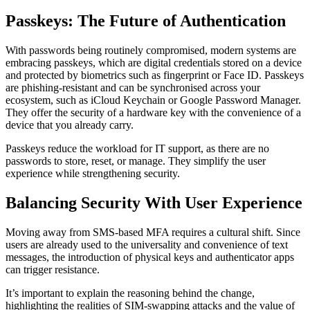
Passkeys: The Future of Authentication
With passwords being routinely compromised, modern systems are
embracing passkeys, which are digital credentials stored on a device
and protected by biometrics such as fingerprint or Face ID. Passkeys
are phishing-resistant and can be synchronised across your
ecosystem, such as iCloud Keychain or Google Password Manager.
They offer the security of a hardware key with the convenience of a
device that you already carry.
Passkeys reduce the workload for IT support, as there are no
passwords to store, reset, or manage. They simplify the user
experience while strengthening security.
Balancing Security With User Experience
Moving away from SMS-based MFA requires a cultural shift. Since
users are already used to the universality and convenience of text
messages, the introduction of physical keys and authenticator apps
can trigger resistance.
It’s important to explain the reasoning behind the change,
highlighting the realities of SIM-swapping attacks and the value of