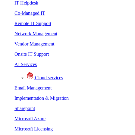
IT Helpdesk
Co-Managed IT
Remote IT Support
Network Management
Vendor Management
Onsite IT Support
AI Services
Cloud services
Email Management
Implementation & Migration
Sharepoint
Microsoft Azure
Microsoft Licensing