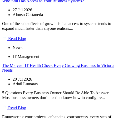
Who Still Has Access to Your Business Systems?
27 Jul 2026
Alonso Castaneda
One of the side effects of growth is that access to systems tends to
expand much faster than anyone realises....
Read Blog
News
IT Management
The Midyear IT Health Check Every Growing Business In Victoria
Needs
20 Jul 2026
Adnil Lumaras
5 Questions Every Business Owner Should Be Able To Answer
Most business owners don’t need to know how to configure...
Read Blog
Empowering your projects, enhancing your success, every step of