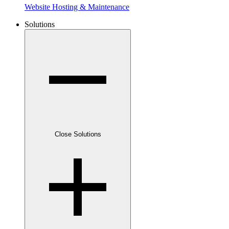
Website Hosting & Maintenance
Solutions
Close Solutions