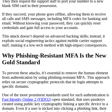
They then request the support staff to port your number to a new
blank SIM card in their possession.
If they succeed, your phone goes offline, allowing them to receive
all calls and SMS messages, including MFA codes for banking and
email. Without knowing your password, they can quickly reset
credentials and gain full access to your accounts.
This attack doesn’t depend on advanced hacking skills; instead, it
exploits social engineering tactics against mobile carrier support
staff, making it a low-tech method with high‑impact consequences.
Why Phishing-Resistant MFA Is the New
Gold Standard
To prevent these attacks, it’s essential to remove the human element
from authentication by using phishing-resistant MFA. This approach
relies on secure cryptographic protocols that tie login attempts to
specific domains.
One of the more prominent standards used for such authentication is
Fast Identity Online 2 (FIDO2)
open standard, that uses passkeys
created using public key cryptography linking a specific device to a
domain. Even if a user is tricked into clicking a phishing link, their