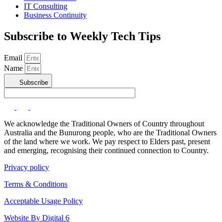
IT Consulting
Business Continuity
Subscribe to Weekly Tech Tips
Email
Name
Subscribe
We acknowledge the Traditional Owners of Country throughout
Australia and the Bunurong people, who are the Traditional Owners
of the land where we work. We pay respect to Elders past, present
and emerging, recognising their continued connection to Country.
Privacy policy
Terms & Conditions
Acceptable Usage Policy
Website By Digital 6