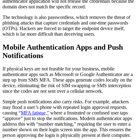
authenticator application will not release the credentials because the
domain does not match the specific record.
The technology is also passwordless, which removes the threat of
phishing attacks that capture credentials and one-time passwords
(OTPs). Hackers are forced to target the endpoint device itself,
which is far more difficult than deceiving users.
Mobile Authentication Apps and Push
Notifications
If physical keys are not feasible for your business, mobile
authenticator apps such as Microsoft or Google Authenticator are a
step up from SMS MFA. These apps generate codes locally on the
device, eliminating the risk of SIM swapping or SMS interception
since the codes are not sent over a cellular network.
Simple push notifications also carry risks. For example, attackers
may flood a user’s phone with repeated login approval requests,
causing “
MFA fatigue,”
where a frustrated or confused user taps
“approve” just to stop the notifications. Modern authenticator apps
address this with “number matching,” requiring the user to enter a
number shown on their login screen into the app. This ensures the
person approving the login is physically present at their computer.