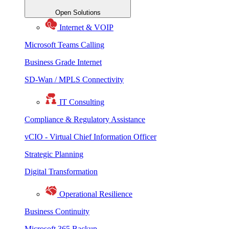
Open Solutions
Internet & VOIP
Microsoft Teams Calling
Business Grade Internet
SD-Wan / MPLS Connectivity
IT Consulting
Compliance & Regulatory Assistance
vCIO - Virtual Chief Information Officer
Strategic Planning
Digital Transformation
Operational Resilience
Business Continuity
Microsoft 365 Backup