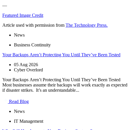
—
Featured Image Credit
Article used with permission from
The Technology Press.
News
Business Continuity
Your Backups Aren’t Protecting You Until They’ve Been Tested
05 Aug 2026
Cyber Overlord
Your Backups Aren’t Protecting You Until They’ve Been Tested
Most businesses assume their backups will work exactly as expected
if disaster strikes. It’s an understandable...
Read Blog
News
IT Management