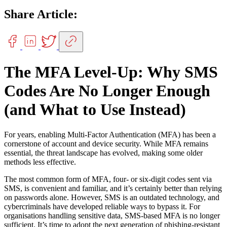
Share Article:
The MFA Level-Up: Why SMS
Codes Are No Longer Enough
(and What to Use Instead)
For years, enabling Multi-Factor Authentication (MFA) has been a
cornerstone of account and device security. While MFA remains
essential, the threat landscape has evolved, making some older
methods less effective.
The most common form of MFA, four- or six-digit codes sent via
SMS, is convenient and familiar, and it’s certainly better than relying
on passwords alone. However, SMS is an outdated technology, and
cybercriminals have developed reliable ways to bypass it. For
organisations handling sensitive data, SMS-based MFA is no longer
sufficient. It’s time to adopt the next generation of phishing-resistant