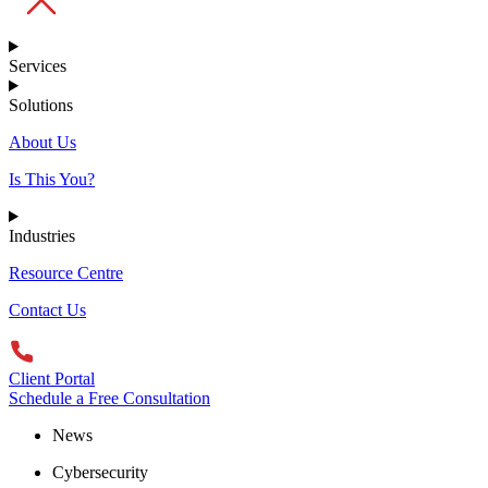
Services
Solutions
About Us
Is This You?
Industries
Resource Centre
Contact Us
Client Portal
Schedule a Free Consultation
News
Cybersecurity