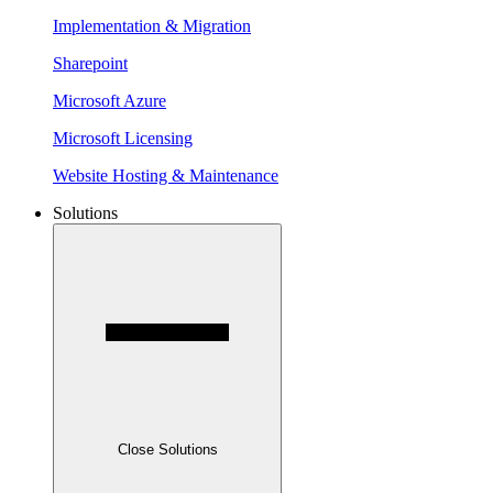
Implementation & Migration
Sharepoint
Microsoft Azure
Microsoft Licensing
Website Hosting & Maintenance
Solutions
Close Solutions