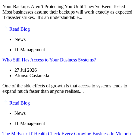
Your Backups Aren’t Protecting You Until They’ve Been Tested
Most businesses assume their backups will work exactly as expected
if disaster strikes. It’s an understandable...
Read Blog
News
IT Management
Who Still Has Access to Your Business Systems?
27 Jul 2026
Alonso Castaneda
One of the side effects of growth is that access to systems tends to
expand much faster than anyone realises....
Read Blog
News
IT Management
The Midyear IT Health Check Every Growing Business In Victoria