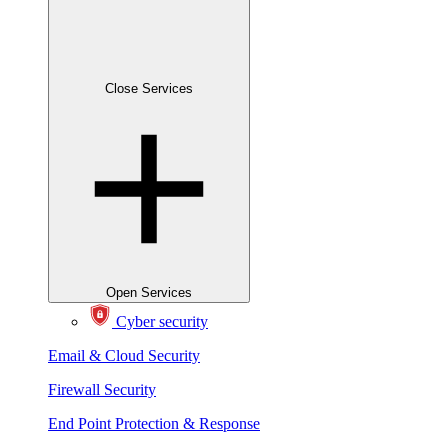
Close Services
Open Services
Cyber security
Email & Cloud Security
Firewall Security
End Point Protection & Response