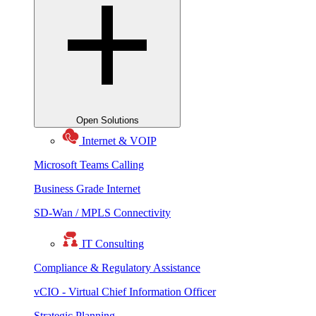
Open Solutions
Internet & VOIP
Microsoft Teams Calling
Business Grade Internet
SD-Wan / MPLS Connectivity
IT Consulting
Compliance & Regulatory Assistance
vCIO - Virtual Chief Information Officer
Strategic Planning