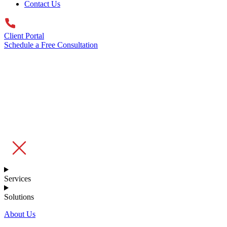
Contact Us
Client Portal
Schedule a Free Consultation
Services
Solutions
About Us