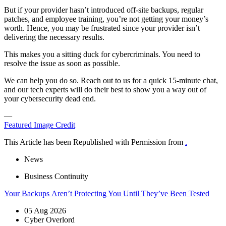
But if your provider hasn’t introduced off-site backups, regular
patches, and employee training, you’re not getting your money’s
worth. Hence, you may be frustrated since your provider isn’t
delivering the necessary results.
This makes you a sitting duck for cybercriminals. You need to
resolve the issue as soon as possible.
We can help you do so. Reach out to us for a quick 15-minute chat,
and our tech experts will do their best to show you a way out of
your cybersecurity dead end.
—
Featured Image Credit
This Article has been Republished with Permission from
.
News
Business Continuity
Your Backups Aren’t Protecting You Until They’ve Been Tested
05 Aug 2026
Cyber Overlord