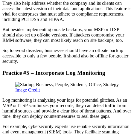
They also help address whether the company and its clients can
access the latest version of their data and applications. This feature is
vital for enterprises that must adhere to compliance requirements,
including PCI-DSS and HIPAA.
But besides implementing on-site backups, your MSP or ITSP
should also set up off-site versions. If attackers compromise your
RMM software, they can most likely reach on-site backups, too.
So, to avoid disasters, businesses should have an off-site backup
accessible to only a few people. It should also be offline for greater
security.
Practice #5 – Incorporate Log Monitoring
Image Credit
Log monitoring is analyzing your logs for potential glitches. As an
MSP or ITSP scrutinizes your records, they can detect traffic from
harmful sources and provide a clear idea of threat patterns. And over
time, they can deploy countermeasures to seal these gaps.
For example, cybersecurity experts use reliable security information
and event management (SIEM) tools. They facilitate scanning