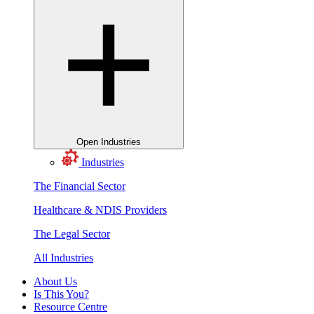
Open Industries
Industries
The Financial Sector
Healthcare & NDIS Providers
The Legal Sector
All Industries
About Us
Is This You?
Resource Centre