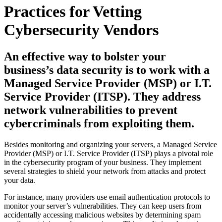
Practices for Vetting
Cybersecurity Vendors
An effective way to bolster your
business’s data security is to work with a
Managed Service Provider (MSP) or I.T.
Service Provider (ITSP). They address
network vulnerabilities to prevent
cybercriminals from exploiting them.
Besides monitoring and organizing your servers, a Managed Service
Provider (MSP) or I.T. Service Provider (ITSP) plays a pivotal role
in the cybersecurity program of your business. They implement
several strategies to shield your network from attacks and protect
your data.
For instance, many providers use email authentication protocols to
monitor your server’s vulnerabilities. They can keep users from
accidentally accessing malicious websites by determining spam