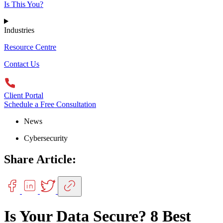
Is This You?
Industries
Resource Centre
Contact Us
Client Portal
Schedule a Free Consultation
News
Cybersecurity
Share Article:
Is Your Data Secure? 8 Best