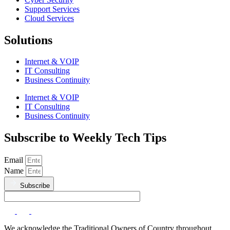
Support Services
Cloud Services
Solutions
Internet & VOIP
IT Consulting
Business Continuity
Internet & VOIP
IT Consulting
Business Continuity
Subscribe to Weekly Tech Tips
Email
Name
Subscribe
We acknowledge the Traditional Owners of Country throughout