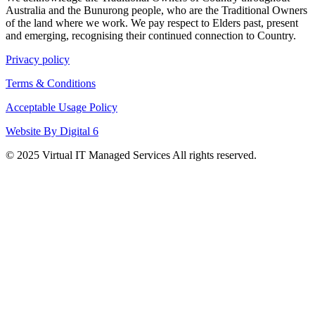
Australia and the Bunurong people, who are the Traditional Owners
of the land where we work. We pay respect to Elders past, present
and emerging, recognising their continued connection to Country.
Privacy policy
Terms & Conditions
Acceptable Usage Policy
Website By Digital 6
© 2025 Virtual IT Managed Services All rights reserved.