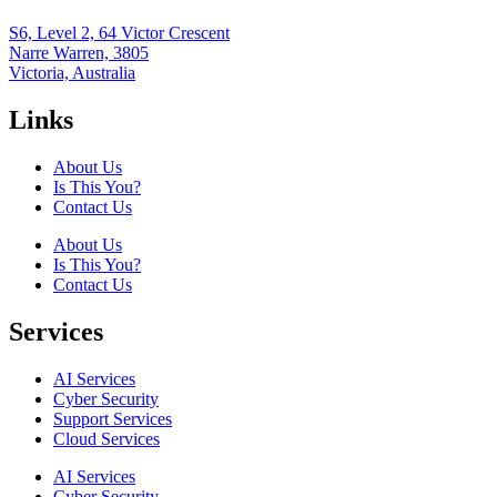
S6, Level 2, 64 Victor Crescent
Narre Warren, 3805
Victoria, Australia
Links
About Us
Is This You?
Contact Us
About Us
Is This You?
Contact Us
Services
AI Services
Cyber Security
Support Services
Cloud Services
AI Services
Cyber Security