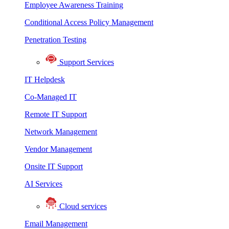
Employee Awareness Training
Conditional Access Policy Management
Penetration Testing
Support Services
IT Helpdesk
Co-Managed IT
Remote IT Support
Network Management
Vendor Management
Onsite IT Support
AI Services
Cloud services
Email Management