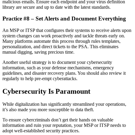
malicious emails. Ensure each endpoint and your virus definition
library are secure and up to date with the latest standards.
Practice #8 – Set Alerts and Document Everything
An MSP or ITSP that configures their systems to receive alerts upon
system changes can work proactively and tackle threats early on.
Many platforms automate this process through rules templates,
personalization, and direct tickets to the PSA. This eliminates
manual digging, saving precious time.
Another useful strategy is to document your cybersecurity
information, such as your defense mechanisms, emergency
guidelines, and disaster recovery plans. You should also review it
regularly to help pre-empt cyberattacks.
Cybersecurity Is Paramount
While digitalization has significantly streamlined your operations,
it’s also made you more susceptible to data theft.
To ensure cybercriminals don’t get their hands on valuable
information and ruin your reputation, your MSP or ITSP needs to
adopt well-established security practices.