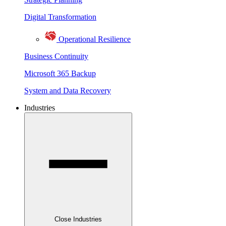
Digital Transformation
Operational Resilience
Business Continuity
Microsoft 365 Backup
System and Data Recovery
Industries
Close Industries