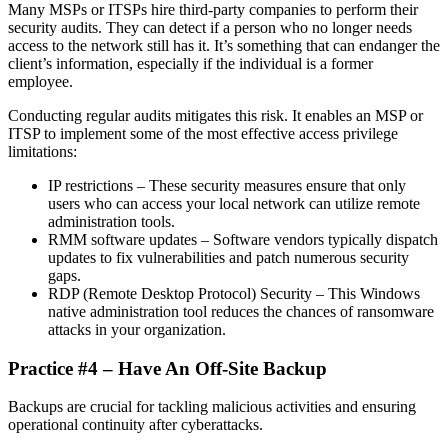
Many MSPs or ITSPs hire third-party companies to perform their
security audits. They can detect if a person who no longer needs
access to the network still has it. It’s something that can endanger the
client’s information, especially if the individual is a former
employee.
Conducting regular audits mitigates this risk. It enables an MSP or
ITSP to implement some of the most effective access privilege
limitations:
IP restrictions – These security measures ensure that only
users who can access your local network can utilize remote
administration tools.
RMM software updates – Software vendors typically dispatch
updates to fix vulnerabilities and patch numerous security
gaps.
RDP (Remote Desktop Protocol) Security – This Windows
native administration tool reduces the chances of ransomware
attacks in your organization.
Practice #4 – Have An Off-Site Backup
Backups are crucial for tackling malicious activities and ensuring
operational continuity after cyberattacks.