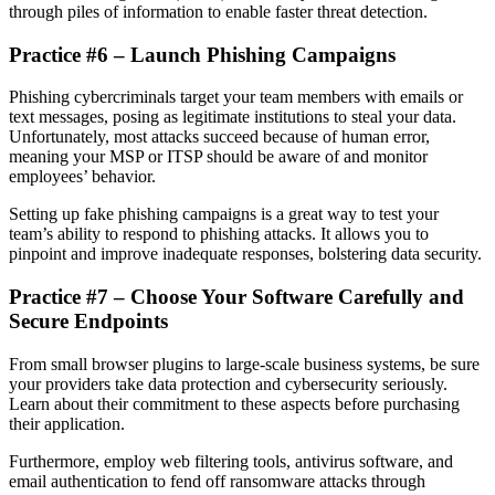
through piles of information to enable faster threat detection.
Practice #6 – Launch Phishing Campaigns
Phishing cybercriminals target your team members with emails or
text messages, posing as legitimate institutions to steal your data.
Unfortunately, most attacks succeed because of human error,
meaning your MSP or ITSP should be aware of and monitor
employees’ behavior.
Setting up fake phishing campaigns is a great way to test your
team’s ability to respond to phishing attacks. It allows you to
pinpoint and improve inadequate responses, bolstering data security.
Practice #7 – Choose Your Software Carefully and
Secure Endpoints
From small browser plugins to large-scale business systems, be sure
your providers take data protection and cybersecurity seriously.
Learn about their commitment to these aspects before purchasing
their application.
Furthermore, employ web filtering tools, antivirus software, and
email authentication to fend off ransomware attacks through