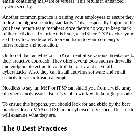
emails containing malware or viruses. This results in enhanced
system security.
Another common practice is training your employees to ensure they
follow the highest security standards. This is especially important if
you have remote team members since there’s no way to keep track
of their activities. To tackle this issue, an MSP or ITSP teaches your
staff how to operate safely to avoid harm to your company’s
infrastructure and reputation.
On top of that, an MSP or ITSP can neutralize various threats due to
their proactive approach. They offer several tools such as firewalls
and endpoint detection to control the traffic and stave off
cyberattacks. Also, they can install antivirus software and email
security to stop intrusion attempts.
Needless to say, an MSP or ITSP can shield you from a wide array
of cybersecurity issues. But it’s vital to work with the right provider.
To ensure this happens, you should look for and abide by the best
practices for an MSP or ITSP in the cybersecurity space. This article
will examine what they are.
The 8 Best Practices