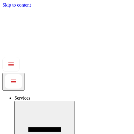
Skip to content
Services