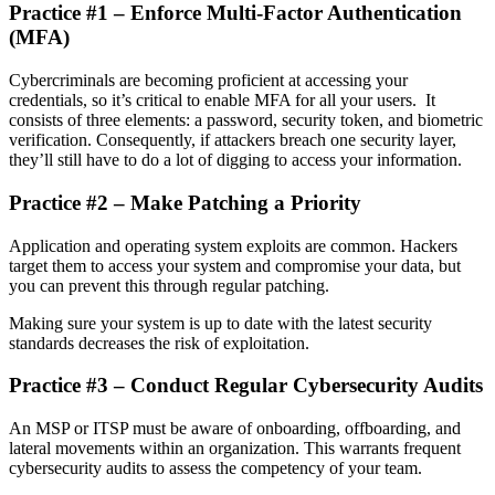
Practice #1 – Enforce Multi-Factor Authentication
(MFA)
Cybercriminals are becoming proficient at accessing your
credentials, so it’s critical to enable MFA for all your users. It
consists of three elements: a password, security token, and biometric
verification. Consequently, if attackers breach one security layer,
they’ll still have to do a lot of digging to access your information.
Practice #2 – Make Patching a Priority
Application and operating system exploits are common. Hackers
target them to access your system and compromise your data, but
you can prevent this through regular patching.
Making sure your system is up to date with the latest security
standards decreases the risk of exploitation.
Practice #3 – Conduct Regular Cybersecurity Audits
An MSP or ITSP must be aware of onboarding, offboarding, and
lateral movements within an organization. This warrants frequent
cybersecurity audits to assess the competency of your team.