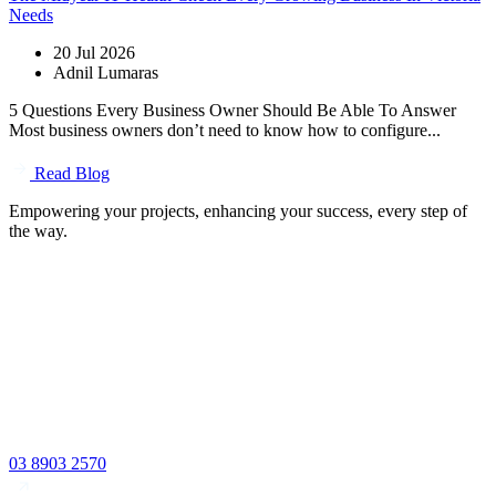
Needs
20 Jul 2026
Adnil Lumaras
5 Questions Every Business Owner Should Be Able To Answer
Most business owners don’t need to know how to configure...
Read Blog
Empowering your projects, enhancing your success, every step of
the way.
03 8903 2570