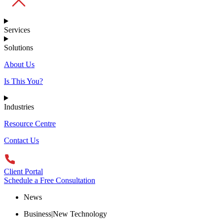
Services
Solutions
About Us
Is This You?
Industries
Resource Centre
Contact Us
Client Portal
Schedule a Free Consultation
News
Business|New Technology