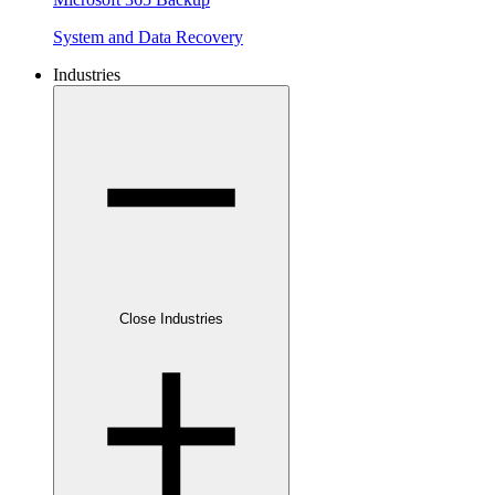
System and Data Recovery
Industries
Close Industries