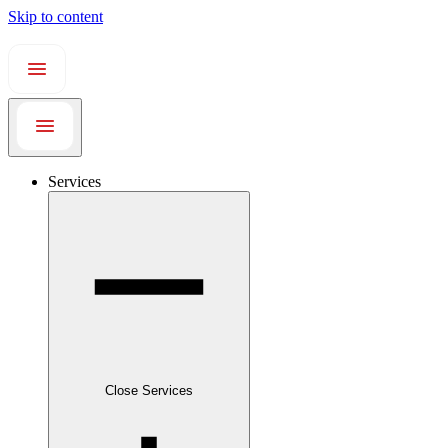
Skip to content
Services
Close Services