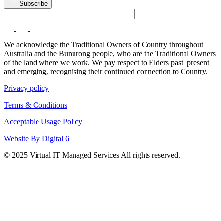
Subscribe
We acknowledge the Traditional Owners of Country throughout
Australia and the Bunurong people, who are the Traditional Owners
of the land where we work. We pay respect to Elders past, present
and emerging, recognising their continued connection to Country.
Privacy policy
Terms & Conditions
Acceptable Usage Policy
Website By Digital 6
© 2025 Virtual IT Managed Services All rights reserved.