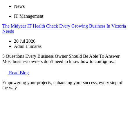
News
IT Management
The Midyear IT Health Check Every Growing Business In Victoria
Needs
20 Jul 2026
Adnil Lumaras
5 Questions Every Business Owner Should Be Able To Answer
Most business owners don’t need to know how to configure...
Read Blog
Empowering your projects, enhancing your success, every step of
the way.