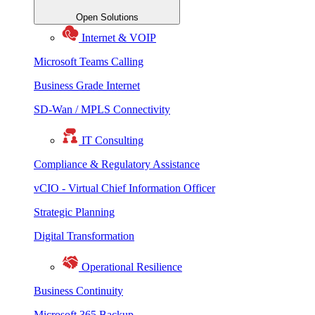
Open Solutions
Internet & VOIP
Microsoft Teams Calling
Business Grade Internet
SD-Wan / MPLS Connectivity
IT Consulting
Compliance & Regulatory Assistance
vCIO - Virtual Chief Information Officer
Strategic Planning
Digital Transformation
Operational Resilience
Business Continuity
Microsoft 365 Backup