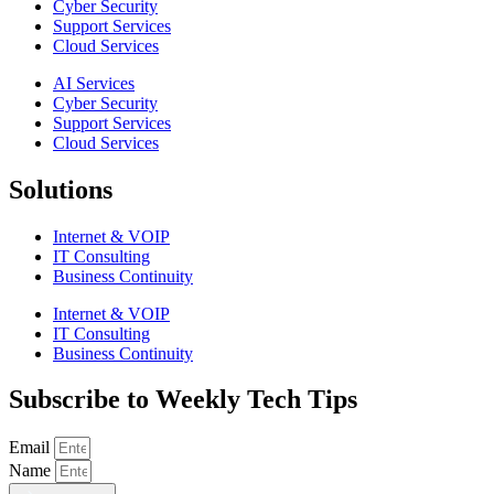
Cyber Security
Support Services
Cloud Services
AI Services
Cyber Security
Support Services
Cloud Services
Solutions
Internet & VOIP
IT Consulting
Business Continuity
Internet & VOIP
IT Consulting
Business Continuity
Subscribe to Weekly Tech Tips
Email
Name