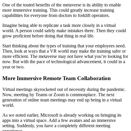
One of the touted benefits of the metaverse is its ability to enable
more immersive training. This could greatly increase training
capabilities for everyone from doctors to forklift operators.
Imagine being able to replicate a task more closely in a virtual
world. A person could safely make mistakes there. Then they could
grow proficient before doing that thing in real life.
Start thinking about the types of training that your employees need.
Then, look at ways that a VR world may make the training safer or
more efficient. The metaverse may not have what you’re looking for
now. But with the pace of technological advancement, it could in a
year or two.
More Immersive Remote Team Collaboration
Virtual meetings skyrocketed out of necessity during the pandemic.
Now, meeting by Teams or Zoom is commonplace. The next
generation of online team meetings may end up being in a virtual
world.
As we noted earlier, Microsoft is already working on bringing its
apps into a virtual space. Add a few avatars and an immersive
setting. Suddenly, you have a completely different meeting
experience.