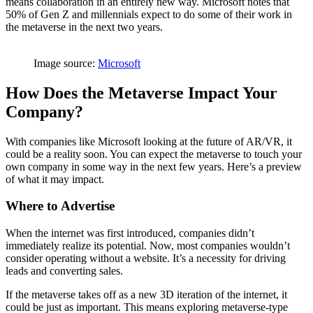
means collaboration in an entirely new way. Microsoft notes that
50% of Gen Z and millennials expect to do some of their work in
the metaverse in the next two years.
Image source:
Microsoft
How Does the Metaverse Impact Your
Company?
With companies like Microsoft looking at the future of AR/VR, it
could be a reality soon. You can expect the metaverse to touch your
own company in some way in the next few years. Here’s a preview
of what it may impact.
Where to Advertise
When the internet was first introduced, companies didn’t
immediately realize its potential. Now, most companies wouldn’t
consider operating without a website. It’s a necessity for driving
leads and converting sales.
If the metaverse takes off as a new 3D iteration of the internet, it
could be just as important. This means exploring metaverse-type