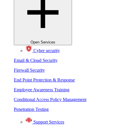
Open Services
Cyber security
Email & Cloud Security
Firewall Security
End Point Protection & Response
Employee Awareness Training
Conditional Access Policy Management
Penetration Testing
Support Services