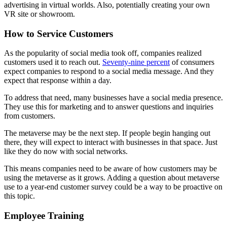
advertising in virtual worlds. Also, potentially creating your own
VR site or showroom.
How to Service Customers
As the popularity of social media took off, companies realized
customers used it to reach out.
Seventy-nine percent
of consumers
expect companies to respond to a social media message. And they
expect that response within a day.
To address that need, many businesses have a social media presence.
They use this for marketing and to answer questions and inquiries
from customers.
The metaverse may be the next step. If people begin hanging out
there, they will expect to interact with businesses in that space. Just
like they do now with social networks.
This means companies need to be aware of how customers may be
using the metaverse as it grows. Adding a question about metaverse
use to a year-end customer survey could be a way to be proactive on
this topic.
Employee Training