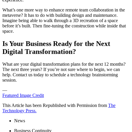
What’s one more way to enhance remote team collaboration in the
metaverse? It has to do with building design and maintenance.
Imagine being able to walk through a 3D recreation of a space
before it’s built. Then fine-tuning the construction while inside that
space.
Is Your Business Ready for the Next
Digital Transformation?
What are your digital transformation plans for the next 12 months?
The next three years? If you’re not sure where to begin, we can
help. Contact us today to schedule a technology brainstorming
session.
—
Featured Image Credit
This Article has been Republished with Permission from
The
Technology Press.
News
Business Continuity