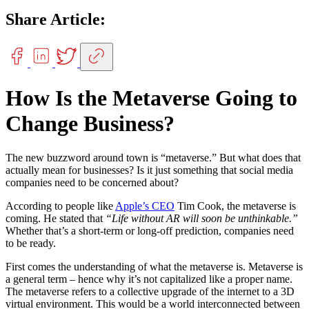
Share Article:
How Is the Metaverse Going to
Change Business?
The new buzzword around town is “metaverse.” But what does that
actually mean for businesses? Is it just something that social media
companies need to be concerned about?
According to people like
Apple’s CEO
Tim Cook, the metaverse is
coming. He stated that
“Life without AR will soon be unthinkable.”
Whether that’s a short-term or long-off prediction, companies need
to be ready.
First comes the understanding of what the metaverse is. Metaverse is
a general term – hence why it’s not capitalized like a proper name.
The metaverse refers to a collective upgrade of the internet to a 3D
virtual environment. This would be a world interconnected between