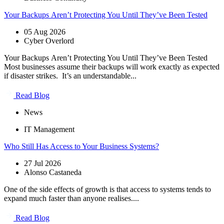
Your Backups Aren’t Protecting You Until They’ve Been Tested
05 Aug 2026
Cyber Overlord
Your Backups Aren’t Protecting You Until They’ve Been Tested
Most businesses assume their backups will work exactly as expected
if disaster strikes. It’s an understandable...
Read Blog
News
IT Management
Who Still Has Access to Your Business Systems?
27 Jul 2026
Alonso Castaneda
One of the side effects of growth is that access to systems tends to
expand much faster than anyone realises....
Read Blog