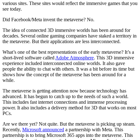
various sites. These sites would reflect the immersive games that you
see today.
Did Facebook/Meta invent the metaverse? No.
The idea of connected 3D immersive worlds has been around for
decades. Several online gaming companies have staked a territory in
the metaverse. But their applications are less interconnected.
What’s one of the best representations of the early metaverse? It’s a
short-lived software called
Adobe Atmosphere
. This 3D immersive
experience included interconnected online worlds. It also gave
people the ability to chat with others. It was a bit before its time but
shows how the concept of the metaverse has been around for a
while.
The metaverse is getting attention now because technology has
advanced. It has begun to catch up to the needs of such a world.
This includes fast internet connections and immense processing
power. It also includes a delivery method for 3D that works on most
PCs.
Are we there yet? Not quite. But the metaverse is picking up steam.
Recently,
Microsoft announced
a partnership with Meta. This
partnership is to bring Microsoft 365 apps into the metaverse. This