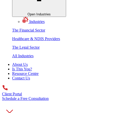
Open Industries
Industries
The Financial Sector
Healthcare & NDIS Providers
The Legal Sector
All Industries
About Us
Is This You?
Resource Centre
Contact Us
Client Portal
Schedule a Free Consultation