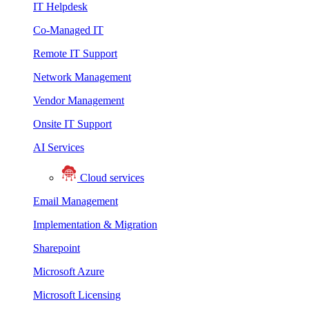
IT Helpdesk
Co-Managed IT
Remote IT Support
Network Management
Vendor Management
Onsite IT Support
AI Services
Cloud services
Email Management
Implementation & Migration
Sharepoint
Microsoft Azure
Microsoft Licensing