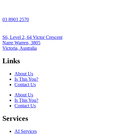
03 8903 2570
S6, Level 2, 64 Victor Crescent
Narre Warren, 3805
Victoria, Australia
Links
About Us
Is This You?
Contact Us
About Us
Is This You?
Contact Us
Services
AI Services