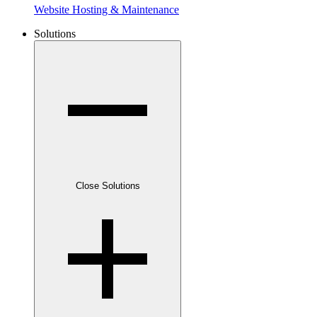
Website Hosting & Maintenance
Solutions
Close Solutions