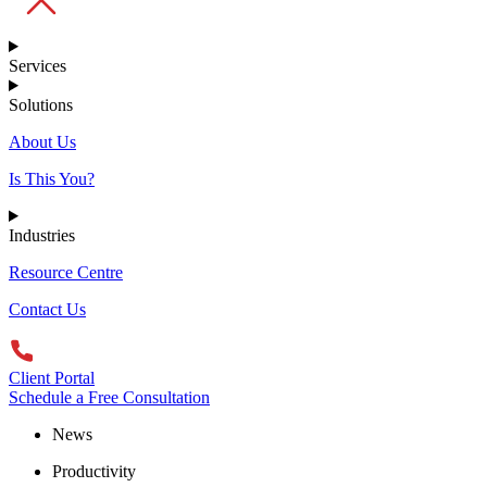
Services
Solutions
About Us
Is This You?
Industries
Resource Centre
Contact Us
Client Portal
Schedule a Free Consultation
News
Productivity