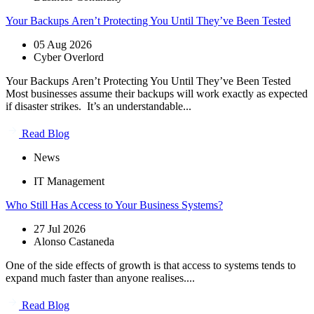
Your Backups Aren’t Protecting You Until They’ve Been Tested
05 Aug 2026
Cyber Overlord
Your Backups Aren’t Protecting You Until They’ve Been Tested
Most businesses assume their backups will work exactly as expected
if disaster strikes. It’s an understandable...
Read Blog
News
IT Management
Who Still Has Access to Your Business Systems?
27 Jul 2026
Alonso Castaneda
One of the side effects of growth is that access to systems tends to
expand much faster than anyone realises....
Read Blog