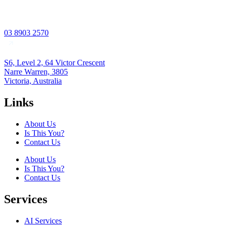
03 8903 2570
S6, Level 2, 64 Victor Crescent
Narre Warren, 3805
Victoria, Australia
Links
About Us
Is This You?
Contact Us
About Us
Is This You?
Contact Us
Services
AI Services