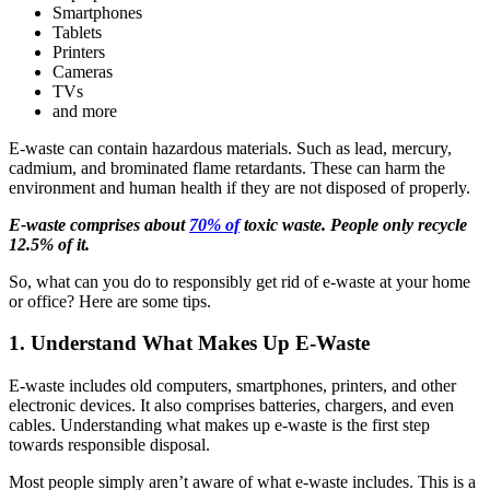
Smartphones
Tablets
Printers
Cameras
TVs
and more
E-waste can contain hazardous materials. Such as lead, mercury,
cadmium, and brominated flame retardants. These can harm the
environment and human health if they are not disposed of properly.
E-waste comprises about
70% of
toxic waste. People only recycle
12.5% of it.
So, what can you do to responsibly get rid of e-waste at your home
or office? Here are some tips.
1. Understand What Makes Up E-Waste
E-waste includes old computers, smartphones, printers, and other
electronic devices. It also comprises batteries, chargers, and even
cables. Understanding what makes up e-waste is the first step
towards responsible disposal.
Most people simply aren’t aware of what e-waste includes. This is a