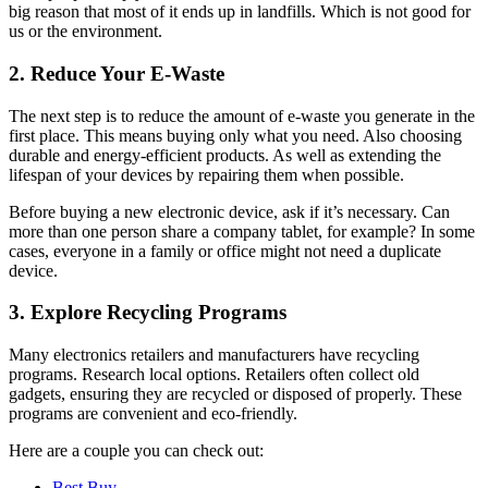
big reason that most of it ends up in landfills. Which is not good for
us or the environment.
2. Reduce Your E-Waste
The next step is to reduce the amount of e-waste you generate in the
first place. This means buying only what you need. Also choosing
durable and energy-efficient products. As well as extending the
lifespan of your devices by repairing them when possible.
Before buying a new electronic device, ask if it’s necessary. Can
more than one person share a company tablet, for example? In some
cases, everyone in a family or office might not need a duplicate
device.
3. Explore Recycling Programs
Many electronics retailers and manufacturers have recycling
programs. Research local options. Retailers often collect old
gadgets, ensuring they are recycled or disposed of properly. These
programs are convenient and eco-friendly.
Here are a couple you can check out:
Best Buy