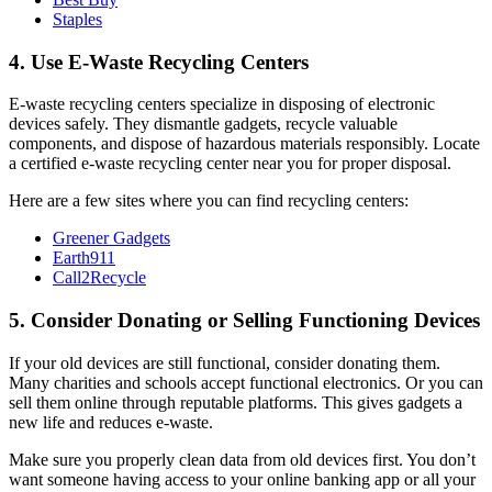
Staples
4. Use E-Waste Recycling Centers
E-waste recycling centers specialize in disposing of electronic
devices safely. They dismantle gadgets, recycle valuable
components, and dispose of hazardous materials responsibly. Locate
a certified e-waste recycling center near you for proper disposal.
Here are a few sites where you can find recycling centers:
Greener Gadgets
Earth911
Call2Recycle
5. Consider Donating or Selling Functioning Devices
If your old devices are still functional, consider donating them.
Many charities and schools accept functional electronics. Or you can
sell them online through reputable platforms. This gives gadgets a
new life and reduces e-waste.
Make sure you properly clean data from old devices first. You don’t
want someone having access to your online banking app or all your