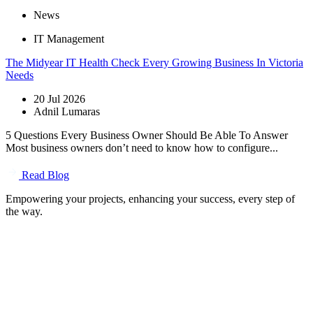
News
IT Management
The Midyear IT Health Check Every Growing Business In Victoria
Needs
20 Jul 2026
Adnil Lumaras
5 Questions Every Business Owner Should Be Able To Answer
Most business owners don’t need to know how to configure...
Read Blog
Empowering your projects, enhancing your success, every step of
the way.