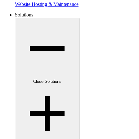
Website Hosting & Maintenance
Solutions
Close Solutions