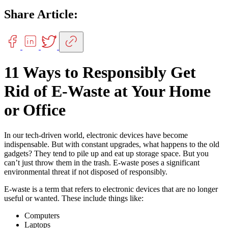
Share Article:
11 Ways to Responsibly Get
Rid of E-Waste at Your Home
or Office
In our tech-driven world, electronic devices have become
indispensable. But with constant upgrades, what happens to the old
gadgets? They tend to pile up and eat up storage space. But you
can’t just throw them in the trash. E-waste poses a significant
environmental threat if not disposed of responsibly.
E-waste is a term that refers to electronic devices that are no longer
useful or wanted. These include things like:
Computers
Laptops