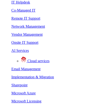
IT Helpdesk
Co-Managed IT
Remote IT Support
Network Management
Vendor Management
Onsite IT Support
AI Services
Cloud services
Email Management
Implementation & Migration
Sharepoint
Microsoft Azure
Microsoft Licensing