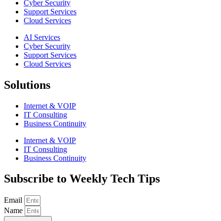
Cyber Security
Support Services
Cloud Services
AI Services
Cyber Security
Support Services
Cloud Services
Solutions
Internet & VOIP
IT Consulting
Business Continuity
Internet & VOIP
IT Consulting
Business Continuity
Subscribe to Weekly Tech Tips
Email
Name