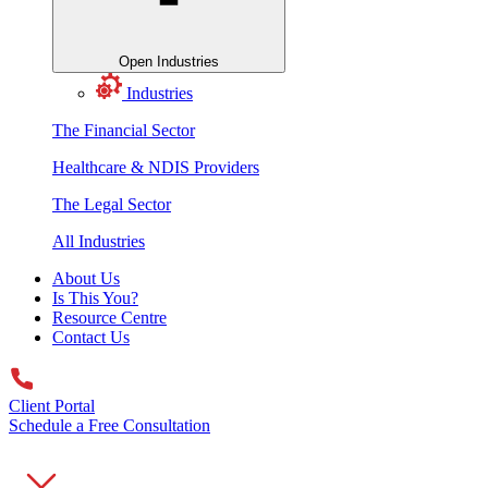
Open Industries
Industries
The Financial Sector
Healthcare & NDIS Providers
The Legal Sector
All Industries
About Us
Is This You?
Resource Centre
Contact Us
Client Portal
Schedule a Free Consultation