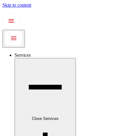
Skip to content
Services
Close Services