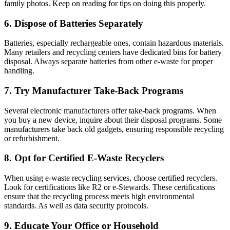
family photos. Keep on reading for tips on doing this properly.
6. Dispose of Batteries Separately
Batteries, especially rechargeable ones, contain hazardous materials.
Many retailers and recycling centers have dedicated bins for battery
disposal. Always separate batteries from other e-waste for proper
handling.
7. Try Manufacturer Take-Back Programs
Several electronic manufacturers offer take-back programs. When
you buy a new device, inquire about their disposal programs. Some
manufacturers take back old gadgets, ensuring responsible recycling
or refurbishment.
8. Opt for Certified E-Waste Recyclers
When using e-waste recycling services, choose certified recyclers.
Look for certifications like R2 or e-Stewards. These certifications
ensure that the recycling process meets high environmental
standards. As well as data security protocols.
9. Educate Your Office or Household