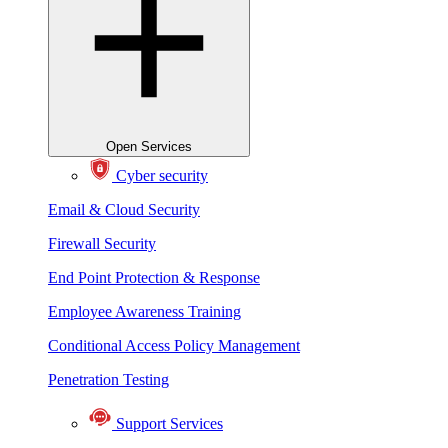
Open Services
Cyber security
Email & Cloud Security
Firewall Security
End Point Protection & Response
Employee Awareness Training
Conditional Access Policy Management
Penetration Testing
Support Services