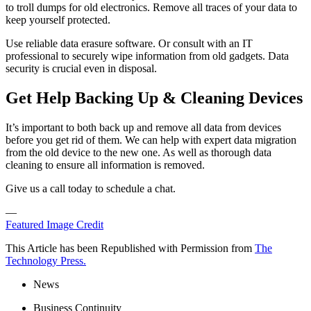
to troll dumps for old electronics. Remove all traces of your data to
keep yourself protected.
Use reliable data erasure software. Or consult with an IT
professional to securely wipe information from old gadgets. Data
security is crucial even in disposal.
Get Help Backing Up & Cleaning Devices
It’s important to both back up and remove all data from devices
before you get rid of them. We can help with expert data migration
from the old device to the new one. As well as thorough data
cleaning to ensure all information is removed.
Give us a call today to schedule a chat.
—
Featured Image Credit
This Article has been Republished with Permission from
The
Technology Press.
News
Business Continuity