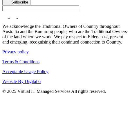
Subscribe
We acknowledge the Traditional Owners of Country throughout
Australia and the Bunurong people, who are the Traditional Owners
of the land where we work. We pay respect to Elders past, present
and emerging, recognising their continued connection to Country.
Privacy policy
Terms & Conditions
Acceptable Usage Policy
Website By Digital 6
© 2025 Virtual IT Managed Services All rights reserved.