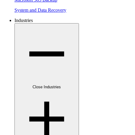
System and Data Recovery
Industries
Close Industries