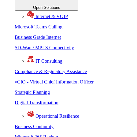
Open Solutions
Internet & VOIP
Microsoft Teams Calling
Business Grade Internet
SD-Wan / MPLS Connectivity
IT Consulting
Compliance & Regulatory Assistance
vCIO - Virtual Chief Information Officer
Strategic Planning
Digital Transformation
Operational Resilience
Business Continuity
Microsoft 365 Backup