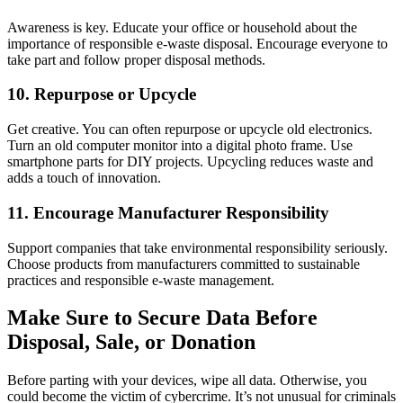
Awareness is key. Educate your office or household about the
importance of responsible e-waste disposal. Encourage everyone to
take part and follow proper disposal methods.
10. Repurpose or Upcycle
Get creative. You can often repurpose or upcycle old electronics.
Turn an old computer monitor into a digital photo frame. Use
smartphone parts for DIY projects. Upcycling reduces waste and
adds a touch of innovation.
11. Encourage Manufacturer Responsibility
Support companies that take environmental responsibility seriously.
Choose products from manufacturers committed to sustainable
practices and responsible e-waste management.
Make Sure to Secure Data Before
Disposal, Sale, or Donation
Before parting with your devices, wipe all data. Otherwise, you
could become the victim of cybercrime. It’s not unusual for criminals